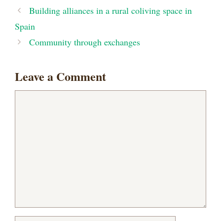
Building alliances in a rural coliving space in
Spain
Community through exchanges
Leave a Comment
Comment