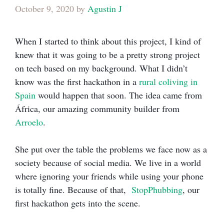
October 9, 2020
by
Agustin J
When I started to think about this project, I kind of
knew that it was going to be a pretty strong project
on tech based on my background. What I didn’t
know was the first hackathon in a
rural coliving in
Spain
would happen that soon. The idea came from
África, our amazing community builder from
Arroelo
.
She put over the table the problems we face now as a
society because of social media. We live in a world
where ignoring your friends while using your phone
is totally fine. Because of that,
StopPhubbing
, our
first hackathon gets into the scene.