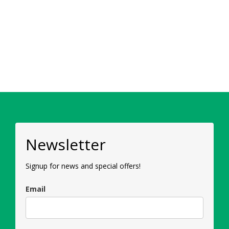
Newsletter
Signup for news and special offers!
Email