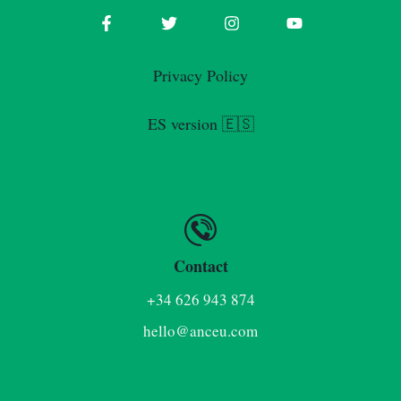
Privacy Policy
ES version 🇪🇸
Contact
+34 626 943 874
hello@anceu.com