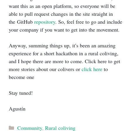
want this as an open platform, so everyone will be
able to pull request changes in the site straight in
the GitHub
repository
. So, feel free to go and include
your company if you want to get into the movement.
Anyway, summing things up, it’s been an amazing
experience for a short hackathon in a rural coliving,
and I hope there are more to come. Click here to get
more stories about our colivers or
click here
to
become one
Stay tuned!
Agustín
Categories
Community
,
Rural coliving