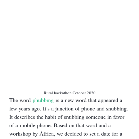
Rural hackathon October 2020
The word
phubbing
is a new word that appeared a
few years ago. It’s a junction of phone and snubbing.
It describes the habit of snubbing someone in favor
of a mobile phone. Based on that word and a
workshop by África, we decided to set a date for a