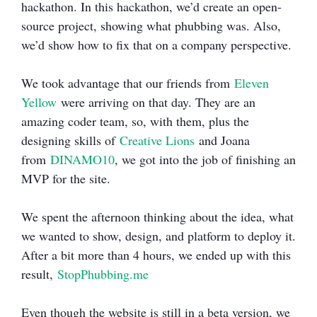
hackathon. In this hackathon, we’d create an open-
source project, showing what phubbing was. Also,
we’d show how to fix that on a company perspective.
We took advantage that our friends from
Eleven
Yellow
were arriving on that day. They are an
amazing coder team, so, with them, plus the
designing skills of
Creative Lions
and Joana
from
DINAMO10
, we got into the job of finishing an
MVP for the site.
We spent the afternoon thinking about the idea, what
we wanted to show, design, and platform to deploy it.
After a bit more than 4 hours, we ended up with this
result,
StopPhubbing.me
Even though the website is still in a beta version, we