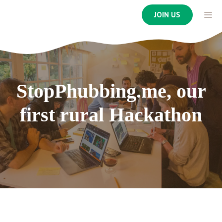
Skip
ME
JOIN US
to
content
StopPhubbing.me, our
first rural Hackathon