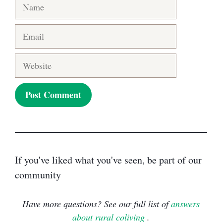
Name
Email
Website
If you've liked what you've seen, be part of our
community
Have more questions? See our full list of
answers
about rural coliving
.