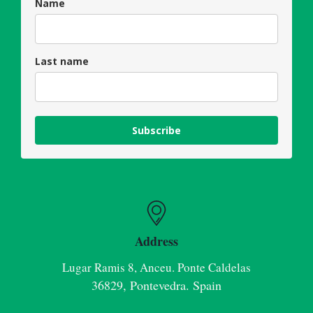
Name
Last name
Subscribe
Address
Lugar Ramis 8, Anceu. Ponte Caldelas
36829, Pontevedra. Spain