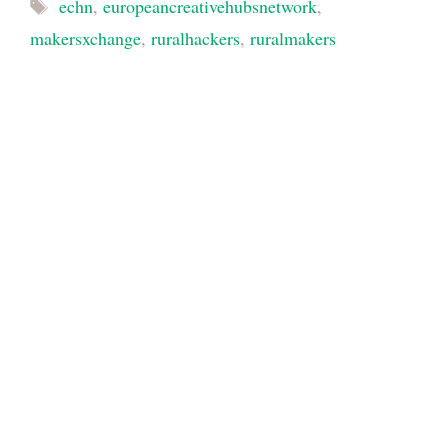
Tags
echn
,
europeancreativehubsnetwork
,
makersxchange
,
ruralhackers
,
ruralmakers