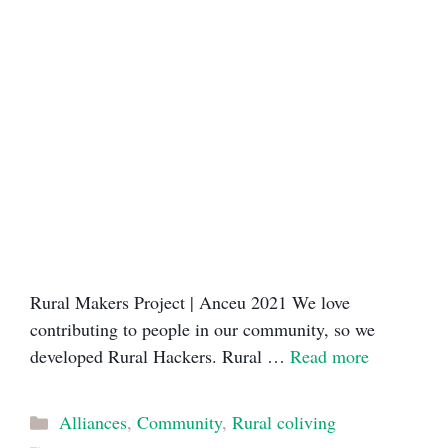
Rural Makers Project | Anceu 2021​ We love
contributing to people in our community, so we
developed Rural Hackers. Rural …
Read more
Categories
Alliances
,
Community
,
Rural coliving