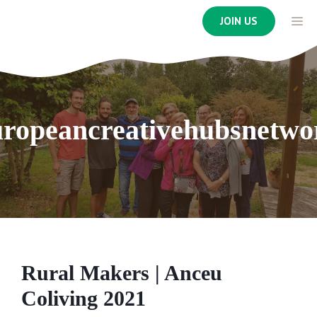
Skip
ME
JOIN US
to
content
uropeancreativehubsnetwo
Rural Makers | Anceu
Coliving 2021