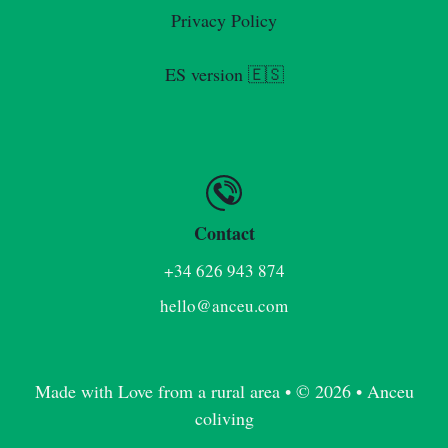
Privacy Policy
ES version 🇪🇸
Contact
+34 626 943 874
hello@anceu.com
Made with Love from a rural area • © 2026 • Anceu
coliving