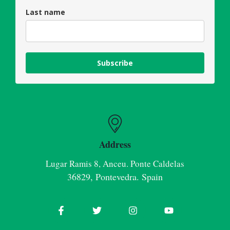
Last name
Subscribe
Address
Lugar Ramis 8, Anceu. Ponte Caldelas
36829, Pontevedra. Spain