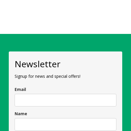
Newsletter
Signup for news and special offers!
Email
Name