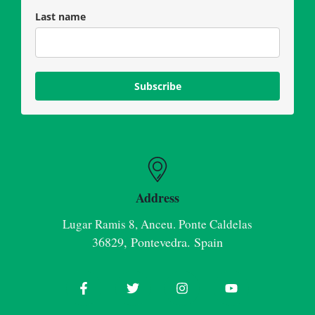
Last name
Subscribe
Address
Lugar Ramis 8, Anceu. Ponte Caldelas
36829, Pontevedra. Spain