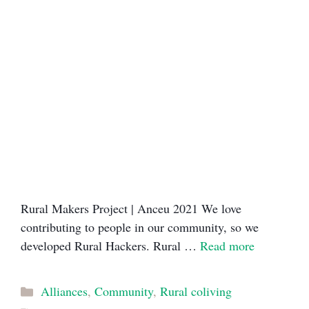
Rural Makers Project | Anceu 2021​ We love
contributing to people in our community, so we
developed Rural Hackers. Rural …
Read more
Categories
Alliances
,
Community
,
Rural coliving