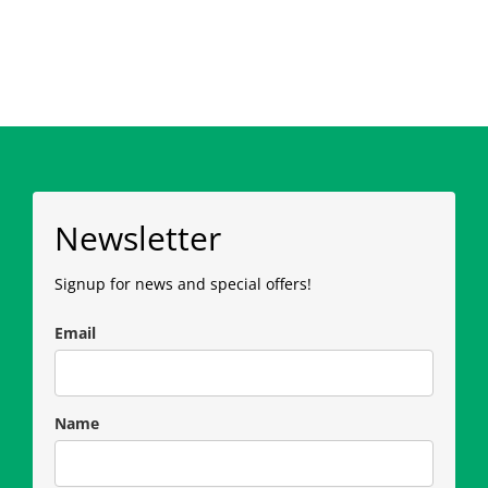
Newsletter
Signup for news and special offers!
Email
Name