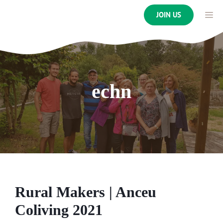
Skip
ME
JOIN US
to
content
echn
Rural Makers | Anceu
Coliving 2021