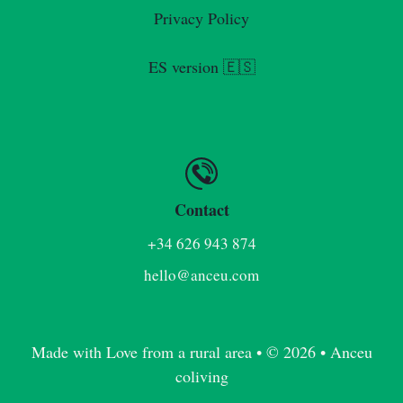
Privacy Policy
ES version 🇪🇸
Contact
+34 626 943 874
hello@anceu.com
Made with Love from a rural area • © 2026 • Anceu
coliving