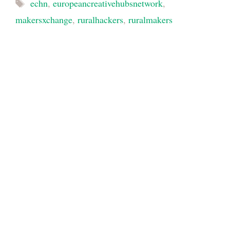
Tags
echn
,
europeancreativehubsnetwork
,
makersxchange
,
ruralhackers
,
ruralmakers