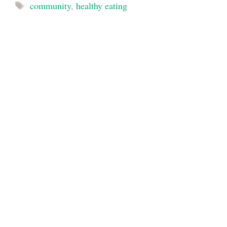
Tags
community
,
healthy eating