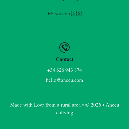
ES version 🇪🇸
Contact
+34 626 943 874
hello@anceu.com
Made with Love from a rural area • © 2026 • Anceu
coliving