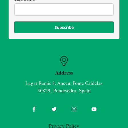
Subscribe
Address
Lugar Ramis 8, Anceu. Ponte Caldelas
36829, Pontevedra. Spain
Privacy Policy