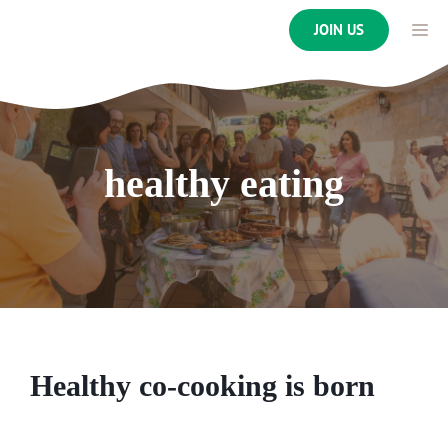
Skip
ME
JOIN US
to
content
healthy eating
Healthy co-cooking is born