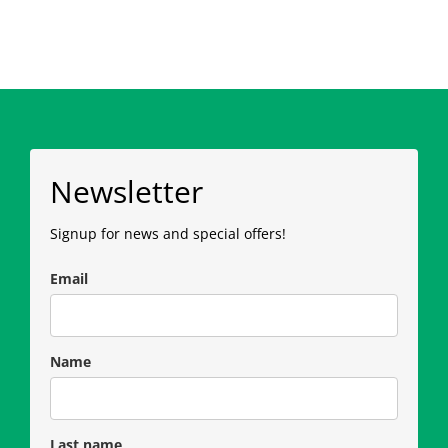
Newsletter
Signup for news and special offers!
Email
Name
Last name