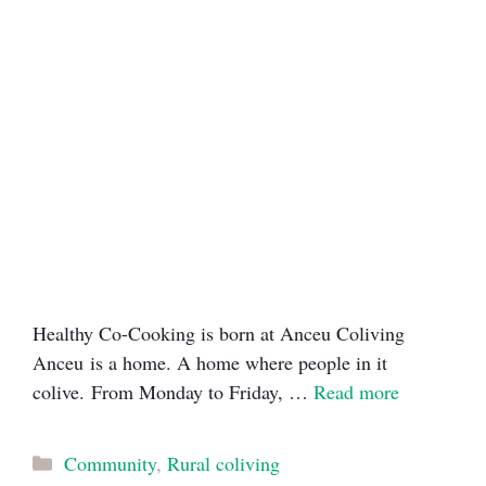
Healthy Co-Cooking is born at Anceu Coliving
Anceu is a home. A home where people in it
colive. From Monday to Friday, …
Read more
Categories
Community
,
Rural coliving