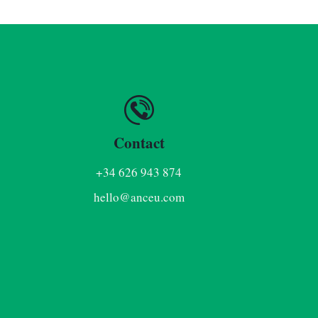
Contact
+34 626 943 874
hello@anceu.com