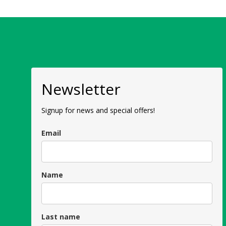
Newsletter
Signup for news and special offers!
Email
Name
Last name