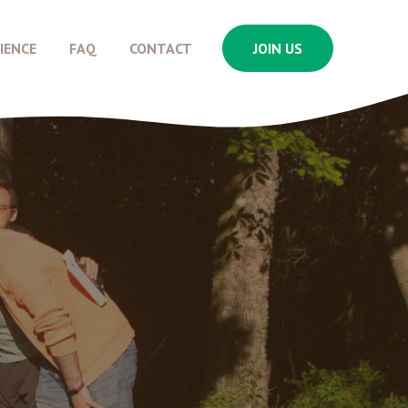
IENCE
FAQ
CONTACT
JOIN US