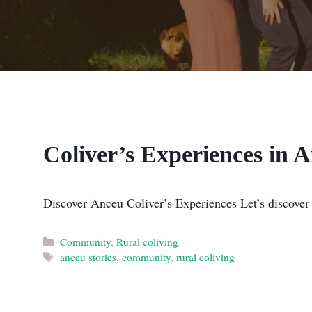
Coliver’s Experiences in 
Discover Anceu Coliver’s Experiences Let’s discover
Categories
Community
,
Rural coliving
Tags
anceu stories
,
community
,
rural coliving