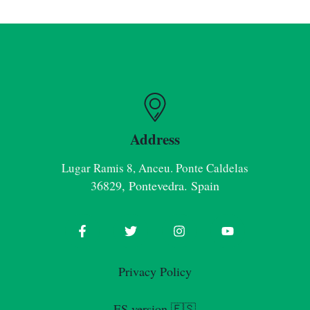
Address
Lugar Ramis 8, Anceu. Ponte Caldelas
36829, Pontevedra. Spain
Privacy Policy
ES version 🇪🇸