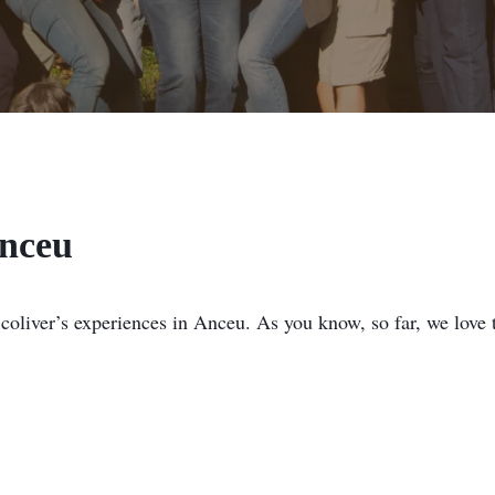
Anceu
 coliver’s experiences in Anceu. As you know, so far, we love