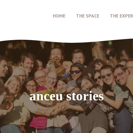
HOME
THE SPACE
THE EXPER
anceu stories