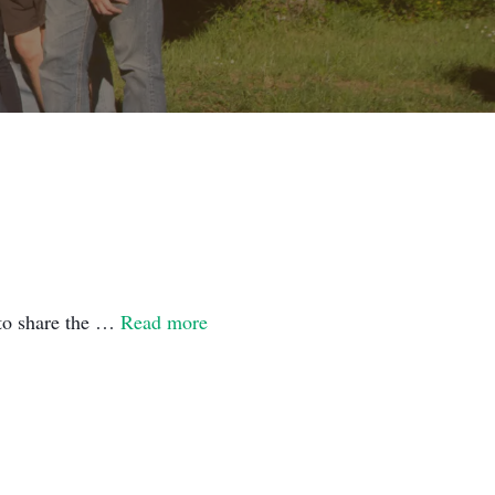
 to share the …
Read more