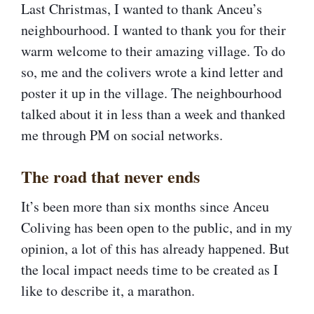
Last Christmas, I wanted to thank Anceu’s
neighbourhood. I wanted to thank you for their
warm welcome to their amazing village. To do
so, me and the colivers wrote a kind letter and
poster it up in the village. The neighbourhood
talked about it in less than a week and thanked
me through PM on social networks.
The road that never ends​
It’s been more than six months since Anceu
Coliving has been open to the public, and in my
opinion, a lot of this has already happened. But
the local impact needs time to be created as I
like to describe it, a marathon.