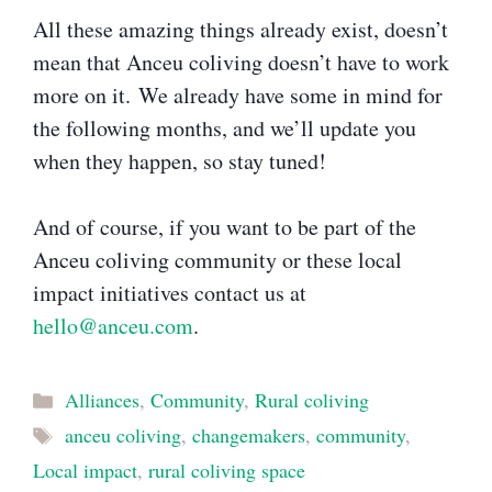
All these amazing things already exist, doesn’t
mean that Anceu coliving doesn’t have to work
more on it. We already have some in mind for
the following months, and we’ll update you
when they happen, so stay tuned!
And of course, if you want to be part of the
Anceu coliving community or these local
impact initiatives contact us at
hello@anceu.com
.
Categories
Alliances
,
Community
,
Rural coliving
Tags
anceu coliving
,
changemakers
,
community
,
Local impact
,
rural coliving space