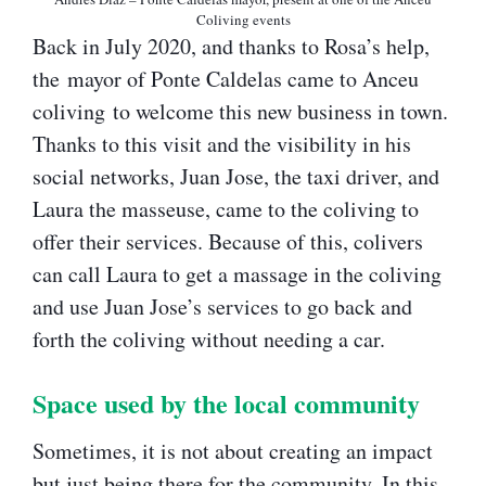
Coliving events
Back in July 2020, and thanks to Rosa’s help,
the mayor of Ponte Caldelas came to Anceu
coliving to welcome this new business in town.
Thanks to this visit and the visibility in his
social networks, Juan Jose, the taxi driver, and
Laura the masseuse, came to the coliving to
offer their services. Because of this, colivers
can call Laura to get a massage in the coliving
and use Juan Jose’s services to go back and
forth the coliving without needing a car.
Space used by the local community​
Sometimes, it is not about creating an impact
but just being there for the community. In this