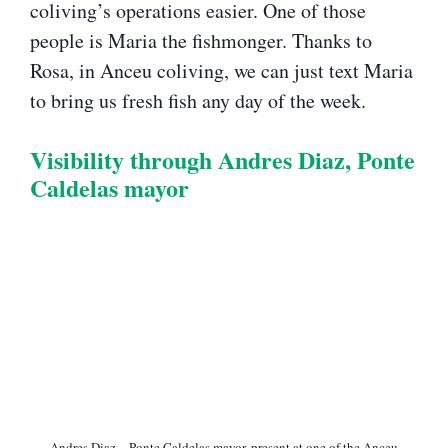
coliving’s operations easier. One of those
people is Maria the fishmonger. Thanks to
Rosa, in Anceu coliving, we can just text Maria
to bring us fresh fish any day of the week.
Visibility through Andres Diaz, Ponte
Caldelas mayor​
Andres Diaz – Ponte Caldelas mayor​, present at one of the Anceu