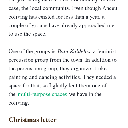
case, the local community. Even though Anceu
coliving has existed for less than a year, a
couple of groups have already approached me
to use the space.
One of the groups is
Batu Kaldelas
, a feminist
percussion group from the town. In addition to
the percussion group, they organize stroke
painting and dancing activities. They needed a
space for that, so I gladly lent them one of
the
multi-purpose spaces
we have in the
coliving.
Christmas letter​