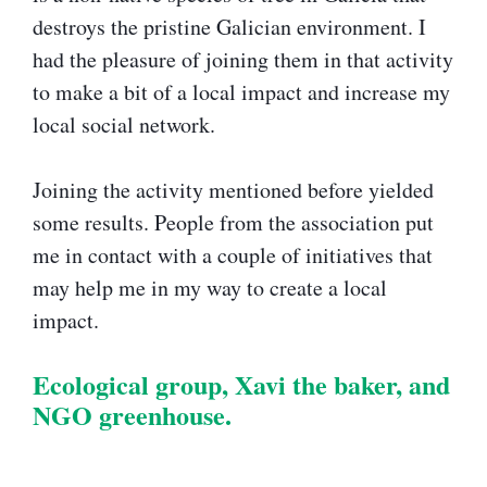
destroys the pristine Galician environment. I
had the pleasure of joining them in that activity
to make a bit of a local impact and increase my
local social network.
Joining the activity mentioned before yielded
some results. People from the association put
me in contact with a couple of initiatives that
may help me in my way to create a local
impact.
Ecological group, Xavi the baker, and
NGO greenhouse.​