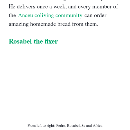
He delivers once a week, and every member of
the
Anceu coliving community
can order
amazing homemade bread from them.
Rosabel the fixer​
From left to right: Pedro, Rosabel, Se and Africa