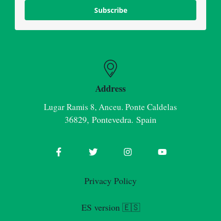
Subscribe
Address
Lugar Ramis 8, Anceu. Ponte Caldelas
36829, Pontevedra. Spain
Privacy Policy
ES version 🇪🇸