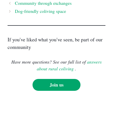
Community through exchanges
Dog-friendly coliving space
If you've liked what you've seen, be part of our
community
Have more questions? See our full list of
answers
about rural coliving
.
Join us