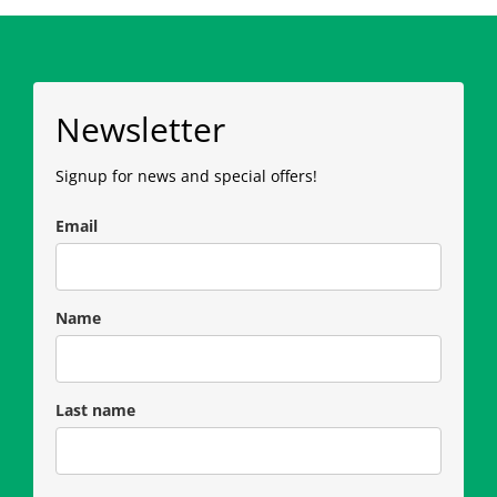
Newsletter
Signup for news and special offers!
Email
Name
Last name