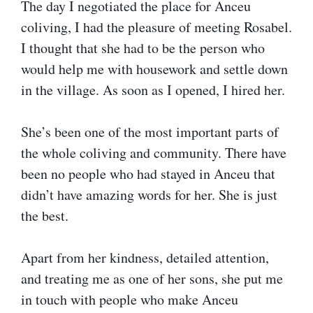
The day I negotiated the place for Anceu
coliving, I had the pleasure of meeting Rosabel.
I thought that she had to be the person who
would help me with housework and settle down
in the village. As soon as I opened, I hired her.
She’s been one of the most important parts of
the whole coliving and community. There have
been no people who had stayed in Anceu that
didn’t have amazing words for her. She is just
the best.
Apart from her kindness, detailed attention,
and treating me as one of her sons, she put me
in touch with people who make Anceu