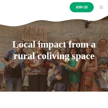
Skip
ME
JOIN US
to
content
Local impact from a
rural coliving space