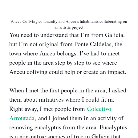
Anceu Coliving community and Anceu’s inhabitants collaborating on
an artistic project
You need to understand that I’m from Galicia,
but I’m not original from Ponte Caldelas, the
town where Anceu belongs. I’ve had to meet
people in the area step by step to see where
Anceu coliving could help or create an impact.
When I met the first people in the area, I asked
them about initiatives where I could fit in.
Right away, I met people from
Colectivo
Arroutada
, and I joined them in an activity of
removing eucalyptus from the area. Eucalyptus
is a non-native species of tree in Galicia that