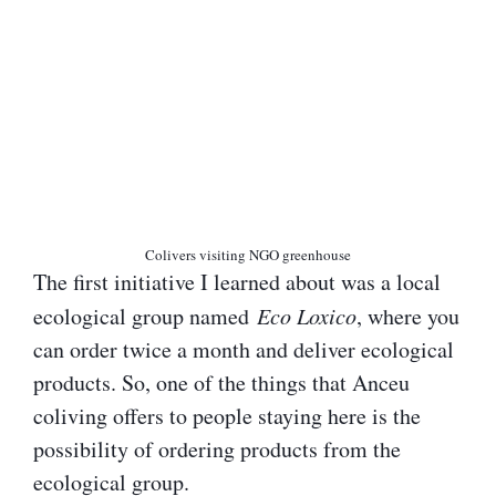
Colivers visiting NGO greenhouse
The first initiative I learned about was a local
ecological group named
Eco Loxico
, where you
can order twice a month and deliver ecological
products. So, one of the things that Anceu
coliving offers to people staying here is the
possibility of ordering products from the
ecological group.