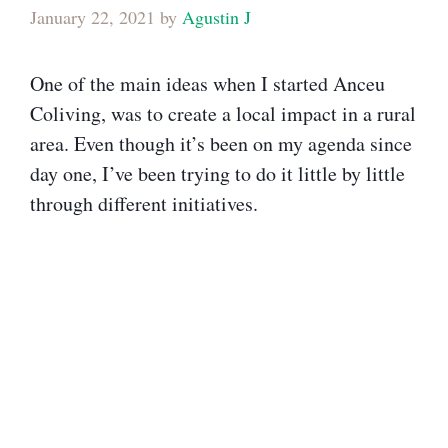
January 22, 2021
by
Agustin J
One of the main ideas when I started Anceu
Coliving, was to create a local impact in a rural
area. Even though it’s been on my agenda since
day one, I’ve been trying to do it little by little
through different initiatives.