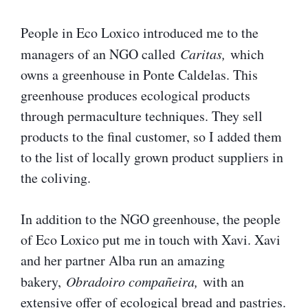
People in Eco Loxico introduced me to the
managers of an NGO called
Caritas,
which
owns a greenhouse in Ponte Caldelas. This
greenhouse produces ecological products
through permaculture techniques. They sell
products to the final customer, so I added them
to the list of locally grown product suppliers in
the coliving.
In addition to the NGO greenhouse, the people
of Eco Loxico put me in touch with Xavi. Xavi
and her partner Alba run an amazing
bakery,
Obradoiro compañeira,
with an
extensive offer of ecological bread and pastries.