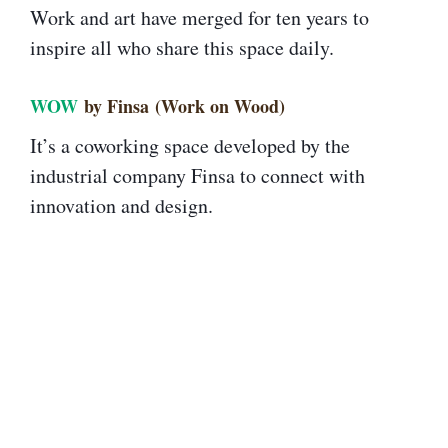
Work and art have merged for ten years to
inspire all who share this space daily.
WOW
by Finsa (Work on Wood)
It’s a coworking space developed by the
industrial company Finsa to connect with
innovation and design.