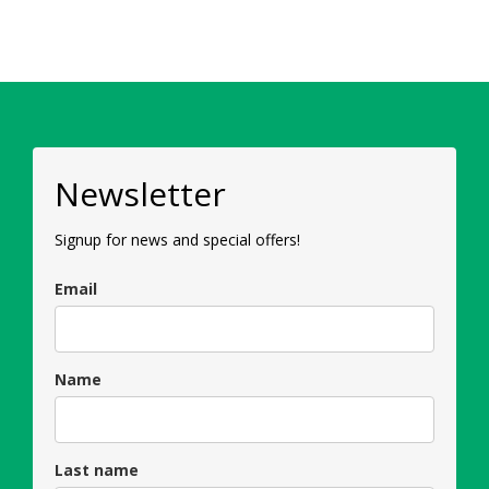
Newsletter
Signup for news and special offers!
Email
Name
Last name