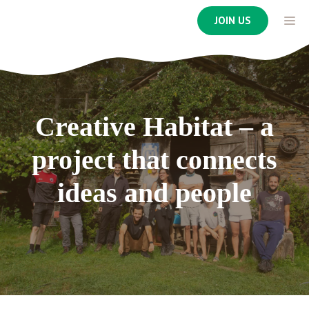
Skip
ME
JOIN US
to
content
Creative Habitat – a
project that connects
ideas and people