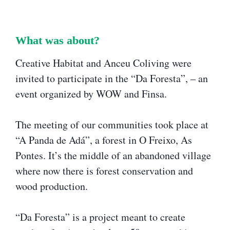
What was about?​
Creative Habitat and Anceu Coliving were
invited to participate in the “Da Foresta”, – an
event organized by WOW and Finsa.
The meeting of our communities took place at
“A Panda de Adá”, a forest in O Freixo, As
Pontes. It’s the middle of an abandoned village
where now there is forest conservation and
wood production.
“Da Foresta” is a project meant to create