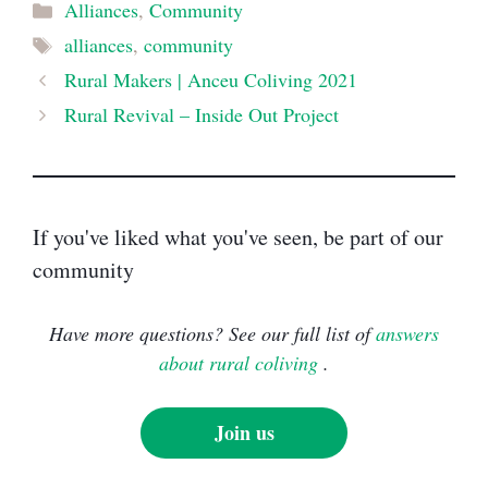
Categories
Alliances
,
Community
Tags
alliances
,
community
Rural Makers | Anceu Coliving 2021
Rural Revival – Inside Out Project
If you've liked what you've seen, be part of our
community
Have more questions? See our full list of
answers
about rural coliving
.
Join us