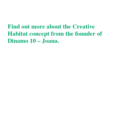
Find out more about the Creative
Habitat concept from the founder of
Dinamo 10 – Joana.​