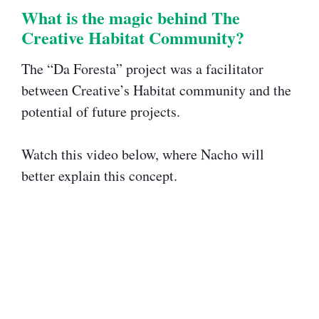
What is the magic behind The
Creative Habitat Community?​​
The “Da Foresta” project was a facilitator
between Creative’s Habitat community and the
potential of future projects.
Watch this video below, where Nacho will
better explain this concept.