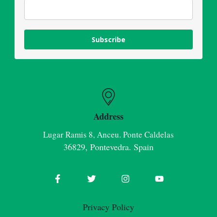
Subscribe
Address
Lugar Ramis 8, Anceu. Ponte Caldelas
36829, Pontevedra. Spain
Privacy Policy