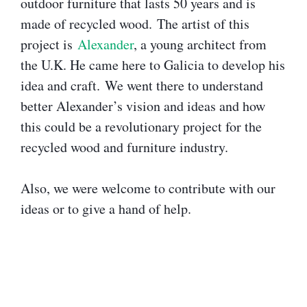
outdoor furniture that lasts 50 years and is
made of recycled wood. The artist of this
project is
Alexander
, a young architect from
the U.K. He came here to Galicia to develop his
idea and craft. We went there to understand
better Alexander’s vision and ideas and how
this could be a revolutionary project for the
recycled wood and furniture industry.
Also, we were welcome to contribute with our
ideas or to give a hand of help.