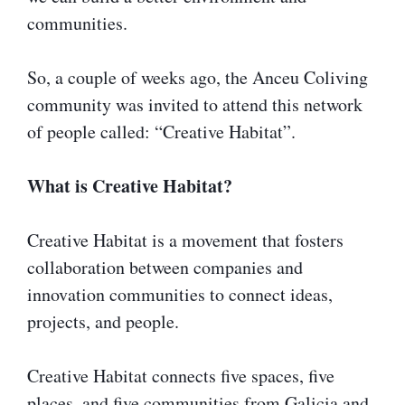
communities.
So, a couple of weeks ago, the Anceu Coliving
community was invited to attend this network
of people called: “Creative Habitat”.
What is Creative Habitat?
Creative Habitat is a movement that fosters
collaboration between companies and
innovation communities to connect ideas,
projects, and people.
Creative Habitat connects five spaces, five
places, and five communities from Galicia and