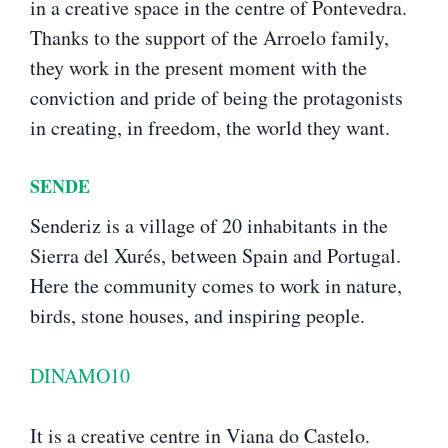
in a creative space in the centre of Pontevedra.
Thanks to the support of the Arroelo family,
they work in the present moment with the
conviction and pride of being the protagonists
in creating, in freedom, the world they want.
SENDE
Senderiz is a village of 20 inhabitants in the
Sierra del Xurés, between Spain and Portugal.
Here the community comes to work in nature,
birds, stone houses, and inspiring people.
DINAMO10
It is a creative centre in Viana do Castelo.