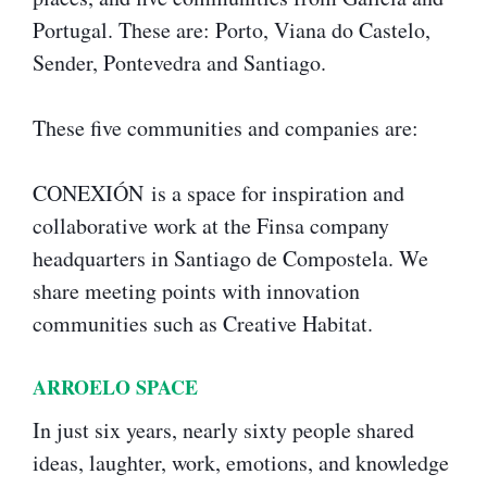
Portugal. These are: Porto, Viana do Castelo,
Sender, Pontevedra and Santiago.
These five communities and companies are:
CONEXIÓN is a space for inspiration and
collaborative work at the Finsa company
headquarters in Santiago de Compostela. We
share meeting points with innovation
communities such as Creative Habitat.
ARROELO SPACE
In just six years, nearly sixty people shared
ideas, laughter, work, emotions, and knowledge