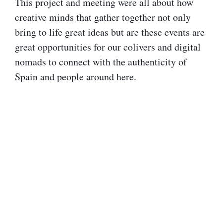
This project and meeting were all about how
creative minds that gather together not only
bring to life great ideas but are these events are
great opportunities for our colivers and digital
nomads to connect with the authenticity of
Spain and people around here.