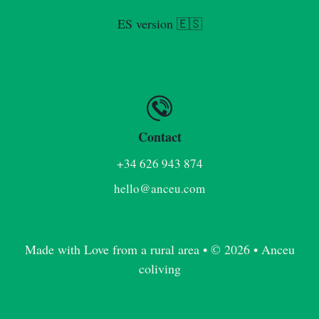
ES version 🇪🇸
Contact
+34 626 943 874
hello@anceu.com
Made with Love from a rural area • © 2026 • Anceu
coliving