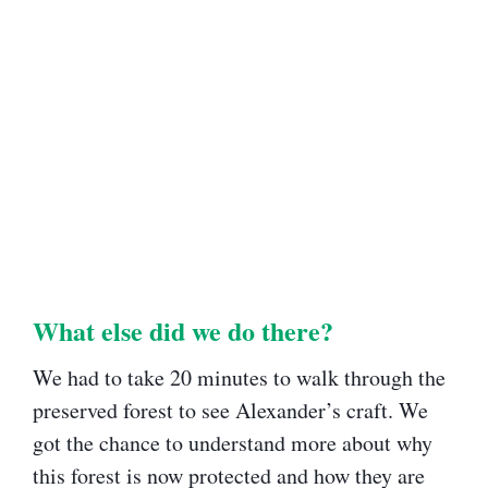
What else did we do there?​
We had to take 20 minutes to walk through the
preserved forest to see Alexander’s craft. We
got the chance to understand more about why
this forest is now protected and how they are