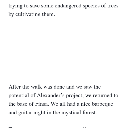
trying to save some endangered species of trees
by cultivating them.
After the walk was done and we saw the
potential of Alexander’s project, we returned to
the base of Finsa. We all had a nice barbeque
and guitar night in the mystical forest.