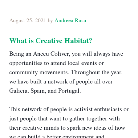
August 25, 2021
by
Andreea Rusu
What is Creative Habitat?​
Being an Anceu Coliver, you will always have
opportunities to attend local events or
community movements. Throughout the year,
we have built a network of people all over
Galicia, Spain, and Portugal.
This network of people is activist enthusiasts or
just people that want to gather together with
their creative minds to spark new ideas of how
we can build a better environment and