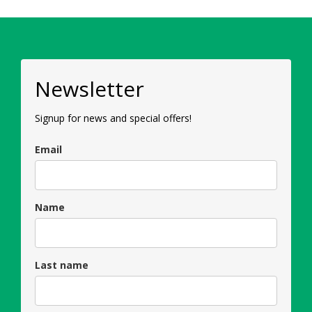
Newsletter
Signup for news and special offers!
Email
Name
Last name