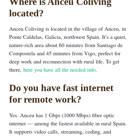
Where is Anceu Coliving
located?
Anceu Coliving is located in the village of Anceu, in
Ponte Caldelas, Galicia, northwest Spain. It’s a quiet,
nature-rich area about 60 minutes from Santiago de
Compostela and 45 minutes from Vigo, perfect for
deep work and reconnection with rural life. To get
there,
here you have all the needed info
.
Do you have fast internet
for remote work?
Yes. Anceu has 1 Gbps (1000 Mbps) fiber optic
internet — among the fastest available in rural Spain.
It supports video calls, streaming, coding, and