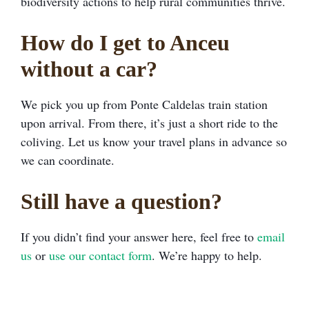
biodiversity actions to help rural communities thrive.
How do I get to Anceu
without a car?
We pick you up from Ponte Caldelas train station
upon arrival. From there, it’s just a short ride to the
coliving. Let us know your travel plans in advance so
we can coordinate.
Still have a question?
If you didn’t find your answer here, feel free to
email
us
or
use our contact form
. We’re happy to help.