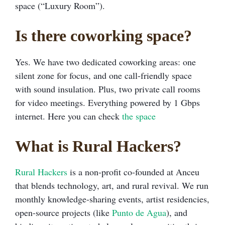
space (“Luxury Room”).
Is there coworking space?
Yes. We have two dedicated coworking areas: one
silent zone for focus, and one call-friendly space
with sound insulation. Plus, two private call rooms
for video meetings. Everything powered by 1 Gbps
internet. Here you can check
the space
What is Rural Hackers?
Rural Hackers
is a non-profit co-founded at Anceu
that blends technology, art, and rural revival. We run
monthly knowledge-sharing events, artist residencies,
open-source projects (like
Punto de Agua
), and