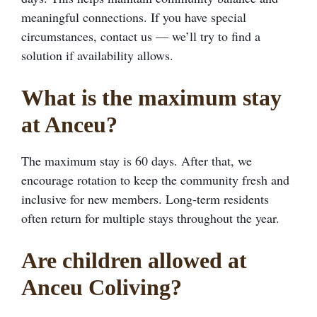
meaningful connections. If you have special
circumstances, contact us — we’ll try to find a
solution if availability allows.
What is the maximum stay
at Anceu?
The maximum stay is 60 days. After that, we
encourage rotation to keep the community fresh and
inclusive for new members. Long-term residents
often return for multiple stays throughout the year.
Are children allowed at
Anceu Coliving?