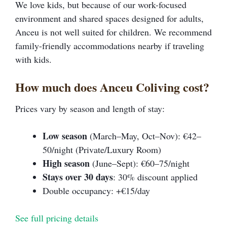
We love kids, but because of our work-focused
environment and shared spaces designed for adults,
Anceu is not well suited for children. We recommend
family-friendly accommodations nearby if traveling
with kids.
How much does Anceu Coliving cost?
Prices vary by season and length of stay:
Low season
(March–May, Oct–Nov): €42–
50/night (Private/Luxury Room)
High season
(June–Sept): €60–75/night
Stays over 30 days
: 30% discount applied
Double occupancy: +€15/day
See full pricing details