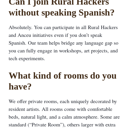
Can I join Rural Hackers
without speaking Spanish?
Absolutely. You can participate in all Rural Hackers
and Anceu initiatives even if you don’t speak
Spanish. Our team helps bridge any language gap so
you can fully engage in workshops, art projects, and
tech experiments.
What kind of rooms do you
have?
We offer private rooms, each uniquely decorated by
resident artists. All rooms come with comfortable
beds, natural light, and a calm atmosphere. Some are
standard (“Private Room”), others larger with extra