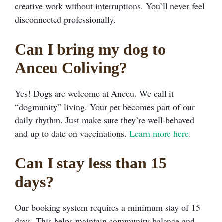
creative work without interruptions. You’ll never feel
disconnected professionally.
Can I bring my dog to
Anceu Coliving?
Yes! Dogs are welcome at Anceu. We call it
“dogmunity” living. Your pet becomes part of our
daily rhythm. Just make sure they’re well-behaved
and up to date on vaccinations.
Learn more here
.
Can I stay less than 15
days?
Our booking system requires a minimum stay of 15
days. This helps maintain community balance and