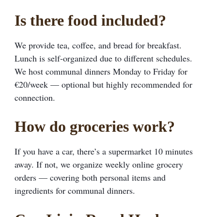
Is there food included?
We provide tea, coffee, and bread for breakfast.
Lunch is self-organized due to different schedules.
We host communal dinners Monday to Friday for
€20/week — optional but highly recommended for
connection.
How do groceries work?
If you have a car, there’s a supermarket 10 minutes
away. If not, we organize weekly online grocery
orders — covering both personal items and
ingredients for communal dinners.