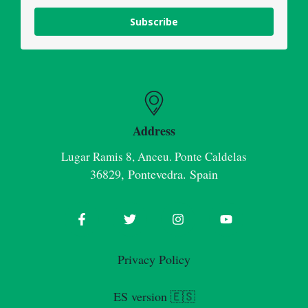
Subscribe
Address
Lugar Ramis 8, Anceu. Ponte Caldelas
36829, Pontevedra. Spain
Privacy Policy
ES version 🇪🇸