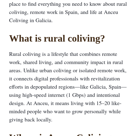
place to find everything you need to know about rural
coliving, remote work in Spain, and life at Anceu
Coliving in Galicia.
What is rural coliving?
Rural coliving is a lifestyle that combines remote
work, shared living, and community impact in rural
areas. Unlike urban coliving or isolated remote work,
it connects digital professionals with revitalization
efforts in depopulated regions—like Galicia, Spain—
using high-speed internet (1 Gbps) and intentional
design. At Anceu, it means living with 15–20 like-
minded people who want to grow personally while
giving back locally.