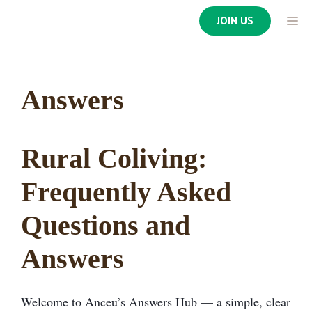
Skip
ME
JOIN US
to
content
Answers
Rural Coliving:
Frequently Asked
Questions and
Answers
Welcome to Anceu’s Answers Hub — a simple, clear